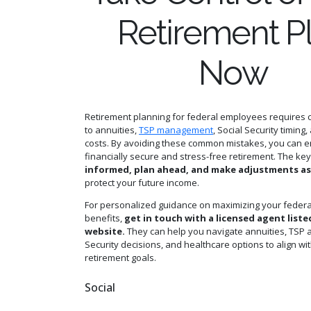
Retirement P
Now
Retirement planning for federal employees requires c
to annuities,
TSP management
, Social Security timing
costs. By avoiding these common mistakes, you can 
financially secure and stress-free retirement. The key
informed, plan ahead, and make adjustments a
protect your future income.
For personalized guidance on maximizing your federa
benefits,
get in touch with a licensed agent liste
website.
They can help you navigate annuities, TSP al
Security decisions, and healthcare options to align wi
retirement goals.
Social