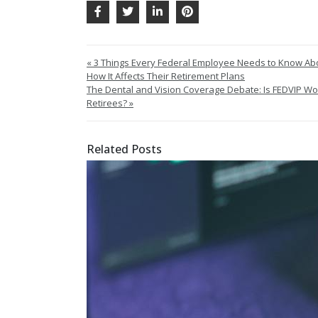
« 3 Things Every Federal Employee Needs to Know Ab
How It Affects Their Retirement Plans
The Dental and Vision Coverage Debate: Is FEDVIP Wort
Retirees? »
Related Posts