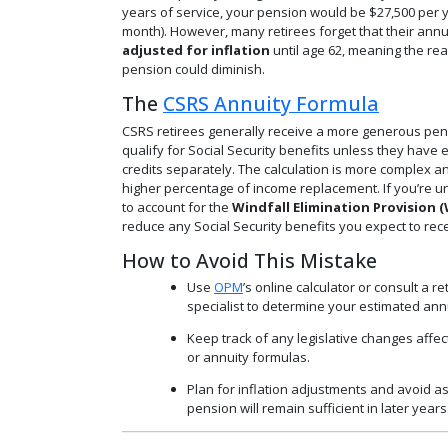
years of service, your pension would be $27,500 per y
month). However, many retirees forget that their annu
adjusted for inflation
until age 62, meaning the rea
pension could diminish.
The
CSRS Annuity Formula
CSRS retirees generally receive a more generous pen
qualify for Social Security benefits unless they hav
credits separately. The calculation is more complex a
higher percentage of income replacement. If you’re un
to account for the
Windfall Elimination Provision 
reduce any Social Security benefits you expect to rece
How to Avoid This Mistake
Use
OPM
’s online calculator or consult a r
specialist to determine your estimated annu
Keep track of any legislative changes affect
or annuity formulas.
Plan for inflation adjustments and avoid 
pension will remain sufficient in later years