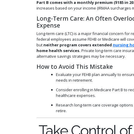
Part B comes with a monthly premium ($185 in 202
increases based on your income (IRMAA surcharges m
Long-Term Care: An Often Overlo
Expense
Long-term care (LTC) is a major financial concern for r
federal employees assume FEHB or Medicare will cove
but
neither program covers extended
nursing h
home health services.
Private long-term care insur
alternative savings strategies may be necessary.
How to Avoid This Mistake
Evaluate your FEHB plan annually to ensure
needs in retirement.
Consider enrolling in Medicare Part B to r
healthcare expenses.
Research long-term care coverage options
retire.
Take Control of