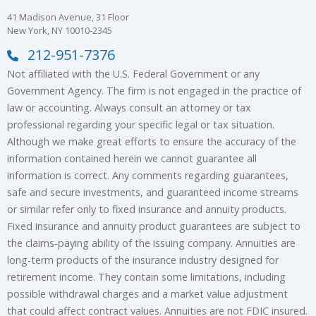
41 Madison Avenue, 31 Floor
New York, NY 10010-2345
212-951-7376
Not affiliated with the U.S. Federal Government or any
Government Agency. The firm is not engaged in the practice of
law or accounting. Always consult an attorney or tax
professional regarding your specific legal or tax situation.
Although we make great efforts to ensure the accuracy of the
information contained herein we cannot guarantee all
information is correct. Any comments regarding guarantees,
safe and secure investments, and guaranteed income streams
or similar refer only to fixed insurance and annuity products.
Fixed insurance and annuity product guarantees are subject to
the claims‐paying ability of the issuing company. Annuities are
long-term products of the insurance industry designed for
retirement income. They contain some limitations, including
possible withdrawal charges and a market value adjustment
that could affect contract values. Annuities are not FDIC insured.