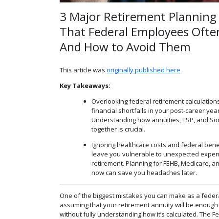
3 Major Retirement Planning 
That Federal Employees Oft
And How to Avoid Them
This article was
originally published here
Key Takeaways:
Overlooking federal retirement calculation
financial shortfalls in your post-career yea
Understanding how annuities, TSP, and Soc
together is crucial.
Ignoring healthcare costs and federal bene
leave you vulnerable to unexpected expen
retirement. Planning for FEHB, Medicare, a
now can save you headaches later.
One of the biggest mistakes you can make as a feder
assuming that your retirement annuity will be enough
without fully understanding how it’s calculated. The 