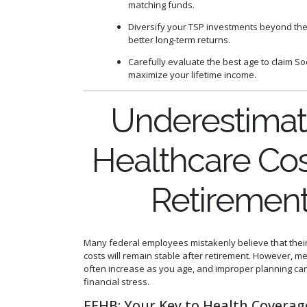
matching funds.
Diversify your TSP investments beyond the
better long-term returns.
Carefully evaluate the best age to claim Soc
maximize your lifetime income.
Underestimat
Healthcare Cos
Retiremen
Many federal employees mistakenly believe that thei
costs will remain stable after retirement. However, 
often increase as you age, and improper planning can
financial stress.
FEHB: Your Key to Health Coverag