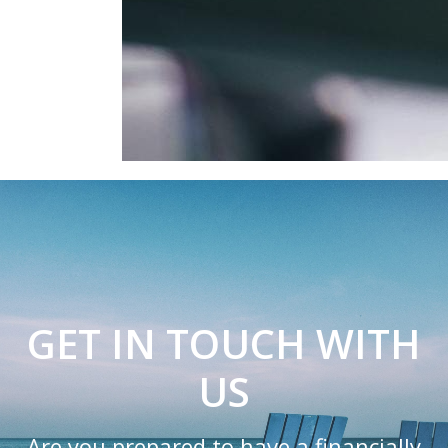
GET IN TOUCH WITH
US
Are you prepared to have a financially