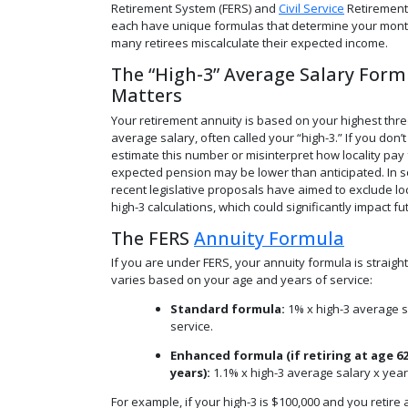
Retirement System (FERS) and
Civil Service
Retirement
each have unique formulas that determine your mont
many retirees miscalculate their expected income.
The “High-3” Average Salary Form
Matters
Your retirement annuity is based on your highest thre
average salary, often called your “high-3.” If you don’t
estimate this number or misinterpret how locality pay 
expected pension may be lower than anticipated. In 
recent legislative proposals have aimed to exclude lo
high-3 calculations, which could significantly impact fu
The FERS
Annuity Formula
If you are under FERS, your annuity formula is straigh
varies based on your age and years of service:
Standard formula:
1% x high-3 average s
service.
Enhanced formula (if retiring at age 62
years):
1.1% x high-3 average salary x year
For example, if your high-3 is $100,000 and you retire a