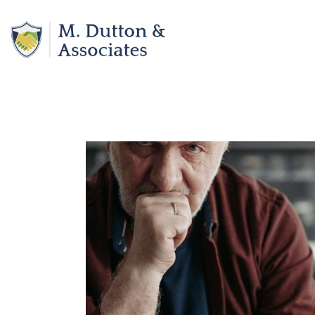
Skip
to
content