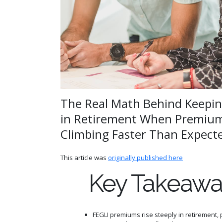
The Real Math Behind Keepin
in Retirement When Premium
Climbing Faster Than Expect
This article was
originally published here
Key Takeawa
FEGLI premiums rise steeply in retirement, p