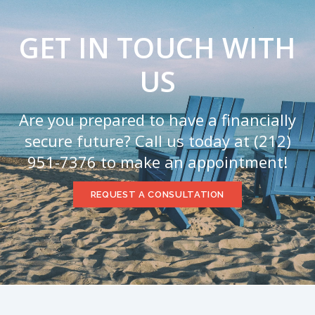
GET IN TOUCH WITH
US
Are you prepared to have a financially
secure future? Call us today at (212)
951-7376 to make an appointment!
REQUEST A CONSULTATION