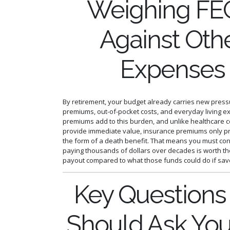
Weighing FE
Against Oth
Expenses
By retirement, your budget already carries new press
premiums, out-of-pocket costs, and everyday living e
premiums add to this burden, and unlike healthcare c
provide immediate value, insurance premiums only pr
the form of a death benefit. That means you must co
paying thousands of dollars over decades is worth t
payout compared to what those funds could do if sav
Key Questions
Should Ask You