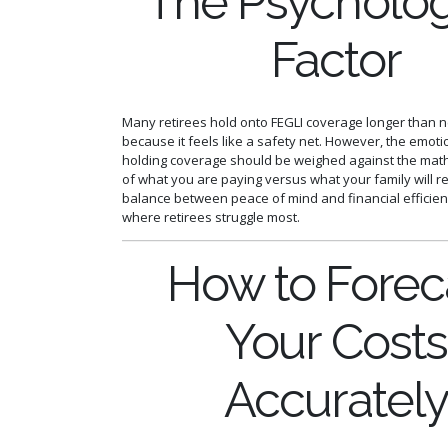
The Psycholog
Factor
Many retirees hold onto FEGLI coverage longer than 
because it feels like a safety net. However, the emoti
holding coverage should be weighed against the math
of what you are paying versus what your family will re
balance between peace of mind and financial efficien
where retirees struggle most.
How to Forec
Your Costs
Accuratel