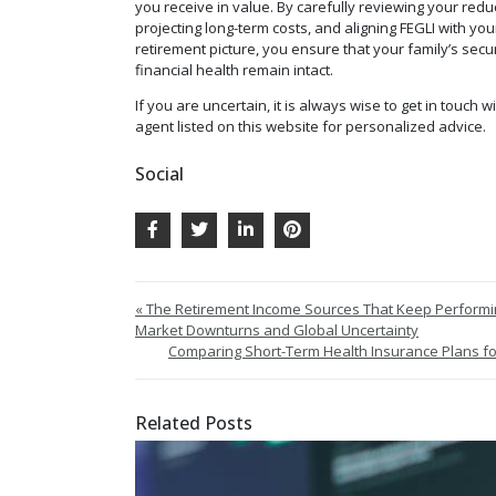
you receive in value. By carefully reviewing your redu
projecting long-term costs, and aligning FEGLI with yo
retirement picture, you ensure that your family’s secu
financial health remain intact.
If you are uncertain, it is always wise to get in touch w
agent listed on this website for personalized advice.
Social
« The Retirement Income Sources That Keep Perform
Market Downturns and Global Uncertainty
Comparing Short-Term Health Insurance Plans for
Related Posts