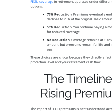
FEGLI coverage
in retirement operates under differen
options:
75% Reduction
: Premiums eventually end
declines to 25% of the original Basic amoun
50% Reduction
: You continue paying a 
for reduced coverage.
No Reduction
: Coverage remains at 100% 
amount, but premiums remain for life and 
age.
These choices are critical because they directly affect
protection level and your retirement cash flow.
The Timeline
Rising Premi
The impact of FEGLI premiums is best understood acro