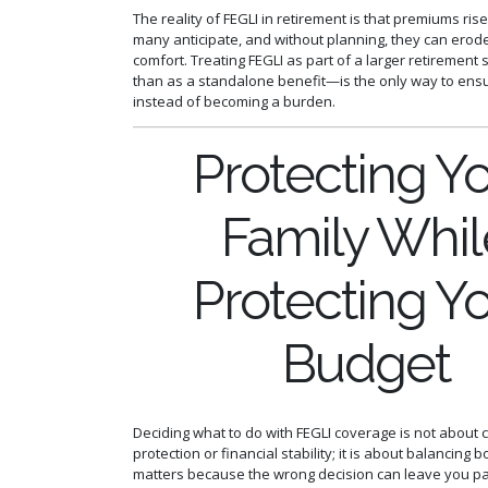
The reality of FEGLI in retirement is that premiums ris
many anticipate, and without planning, they can erode
comfort. Treating FEGLI as part of a larger retirement
than as a standalone benefit—is the only way to ensu
instead of becoming a burden.
Protecting Y
Family Whil
Protecting Y
Budget
Deciding what to do with FEGLI coverage is not about 
protection or financial stability; it is about balancing 
matters because the wrong decision can leave you p