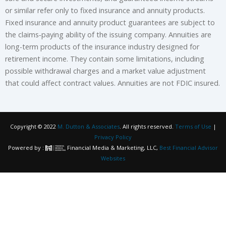
or similar refer only to fixed insurance and annuity products.
Fixed insurance and annuity product guarantees are subject to
the claims‐paying ability of the issuing company. Annuities are
long-term products of the insurance industry designed for
retirement income. They contain some limitations, including
possible withdrawal charges and a market value adjustment
that could affect contract values. Annuities are not FDIC insured.
Copyright © 2022
M. Dutton & Associates
. All rights reserved.
Terms of Use
|
Privacy Policy
Powered by :
Financial Media & Marketing, LLC,
Best Financial Advisor
Websites