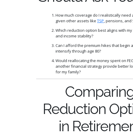
How much coverage do I realistically need 
given other assets like
TSP
, pensions, and 
Which reduction option best aligns with my
and income stability?
Can I afford the premium hikes that begin 
intensify through age 80?
Would reallocating the money spent on FE
another financial strategy provide better l
for my family?
Comparin
Reduction Opt
in Retireme