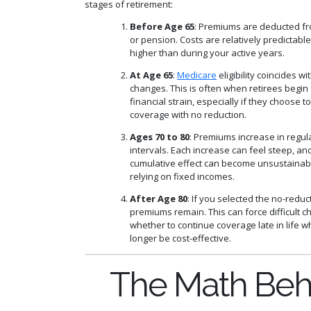
stages of retirement:
Before Age 65
: Premiums are deducted fr
or pension. Costs are relatively predictabl
higher than during your active years.
At Age 65
:
Medicare
eligibility coincides w
changes. This is often when retirees begin 
financial strain, especially if they choose to
coverage with no reduction.
Ages 70 to 80
: Premiums increase in regul
intervals. Each increase can feel steep, an
cumulative effect can become unsustainabl
relying on fixed incomes.
After Age 80
: If you selected the no-reduc
premiums remain. This can force difficult c
whether to continue coverage late in life w
longer be cost-effective.
The Math Beh