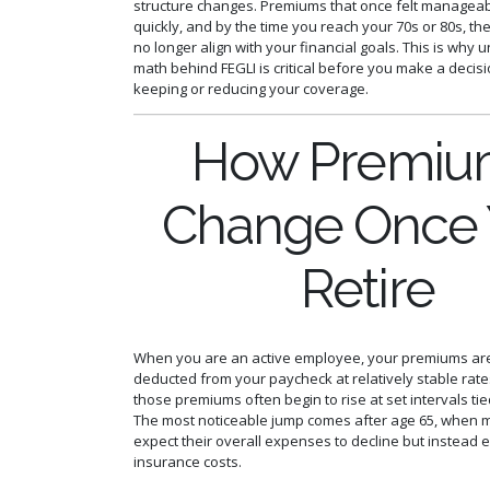
structure changes. Premiums that once felt manageab
quickly, and by the time you reach your 70s or 80s, 
no longer align with your financial goals. This is why
math behind FEGLI is critical before you make a decis
keeping or reducing your coverage.
How Premiu
Change Once
Retire
When you are an active employee, your premiums are
deducted from your paycheck at relatively stable rates
those premiums often begin to rise at set intervals tie
The most noticeable jump comes after age 65, when 
expect their overall expenses to decline but instead 
insurance costs.