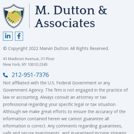
© Copyright 2022 Marvin Dutton. All Rights Reserved.
41 Madison Avenue, 31 Floor
New York, NY 10010-2345
212-951-7376
Not affiliated with the U.S. Federal Government or any
Government Agency. The firm is not engaged in the practice of
law or accounting. Always consult an attorney or tax
professional regarding your specific legal or tax situation.
Although we make great efforts to ensure the accuracy of the
information contained herein we cannot guarantee all
information is correct. Any comments regarding guarantees,
safe and secure investments, and guaranteed income streams