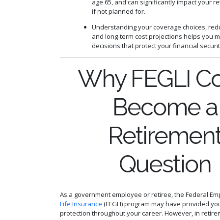
age 65, and can significantly impact your r
if not planned for.
Understanding your coverage choices, redu
and long-term cost projections helps you 
decisions that protect your financial securit
Why FEGLI Co
Become a
Retiremen
Question
As a government employee or retiree, the Federal E
Life Insurance
(FEGLI) program may have provided you
protection throughout your career. However, in retire