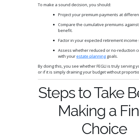
To make a sound decision, you should:
Project your premium payments at differen
Compare the cumulative premiums against
benefit.
Factor in your expected retirement income
Assess whether reduced or no-reduction c
with your
estate planning
goals.
By doing this, you see whether FEGLI is truly serving y
or if it is simply draining your budget without proporti
Steps to Take B
Making a Fin
Choice