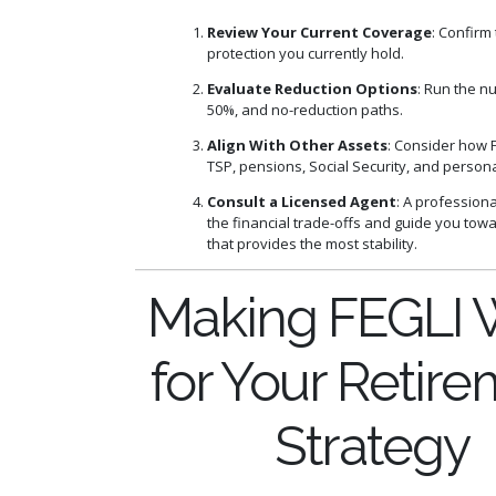
Review Your Current Coverage
: Confirm 
protection you currently hold.
Evaluate Reduction Options
: Run the n
50%, and no-reduction paths.
Align With Other Assets
: Consider how F
TSP, pensions, Social Security, and persona
Consult a Licensed Agent
: A profession
the financial trade-offs and guide you tow
that provides the most stability.
Making FEGLI 
for Your Retir
Strategy