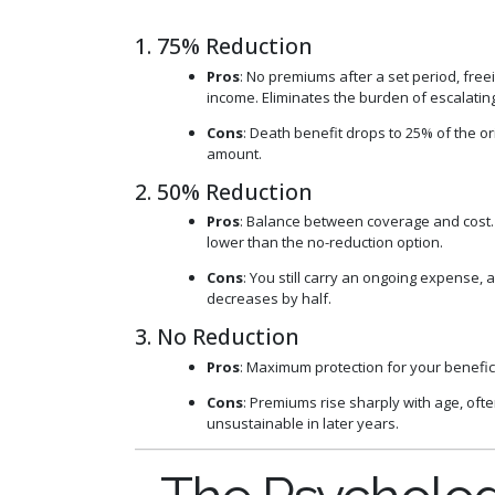
1. 75% Reduction
Pros
: No premiums after a set period, free
income. Eliminates the burden of escalating
Cons
: Death benefit drops to 25% of the o
amount.
2. 50% Reduction
Pros
: Balance between coverage and cost
lower than the no-reduction option.
Cons
: You still carry an ongoing expense,
decreases by half.
3. No Reduction
Pros
: Maximum protection for your benefic
Cons
: Premiums rise sharply with age, of
unsustainable in later years.