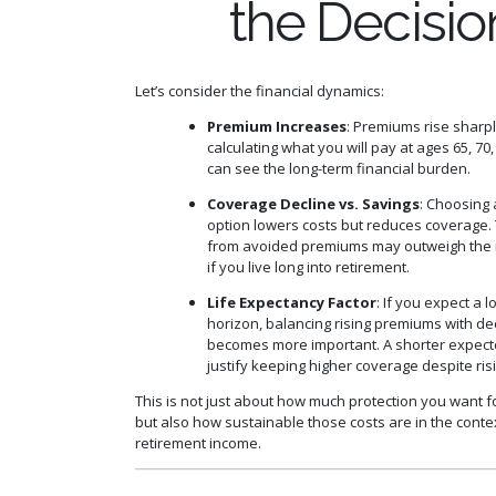
the Decisio
Let’s consider the financial dynamics:
Premium Increases
: Premiums rise sharpl
calculating what you will pay at ages 65, 70,
can see the long-term financial burden.
Coverage Decline vs. Savings
: Choosing 
option lowers costs but reduces coverage.
from avoided premiums may outweigh the 
if you live long into retirement.
Life Expectancy Factor
: If you expect a 
horizon, balancing rising premiums with de
becomes more important. A shorter expec
justify keeping higher coverage despite risi
This is not just about how much protection you want f
but also how sustainable those costs are in the conte
retirement income.